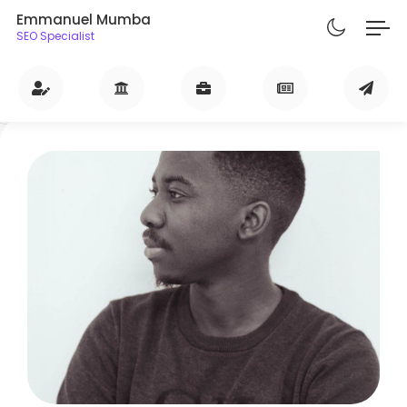
Emmanuel Mumba
SEO Specialist